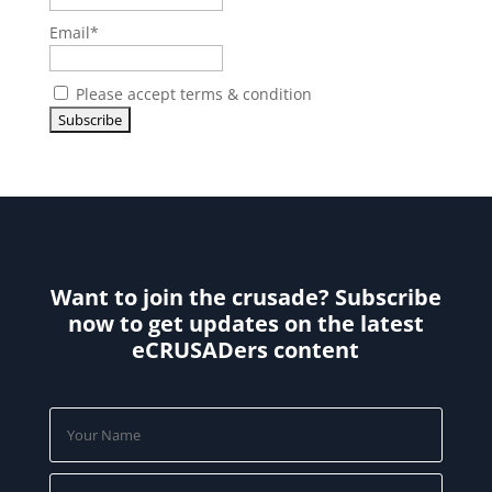
Email*
Please accept terms & condition
Want to join the crusade? Subscribe
now to get updates on the latest
eCRUSADers content