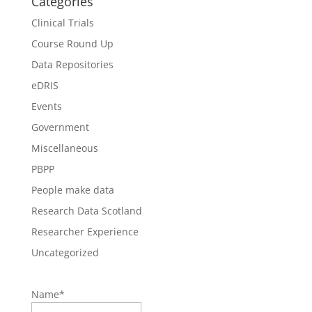
Categories
Clinical Trials
Course Round Up
Data Repositories
eDRIS
Events
Government
Miscellaneous
PBPP
People make data
Research Data Scotland
Researcher Experience
Uncategorized
Name*