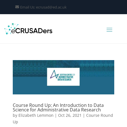
Email Us: ecrusad@ed.ac.uk
Course Round Up: An Introduction to Data
Science for Administrative Data Research
by
Elizabeth Lemmon
|
Oct 26, 2021
|
Course Round
Up