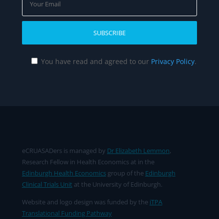
You have read and agreed to our
Privacy Policy
.
eCRUASADers is managed by
Dr Elizabeth Lemmon
,
Research Fellow in Health Economics at in the
Edinburgh Health Economics
group of the
Edinburgh
Clinical Trials Unit
at the University of Edinburgh.
Website and logo design was funded by the
iTPA
Translational Funding Pathway