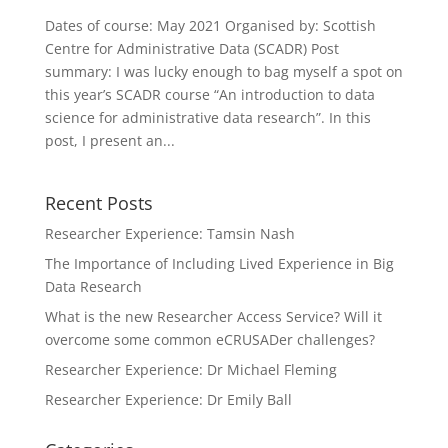
Dates of course: May 2021 Organised by: Scottish
Centre for Administrative Data (SCADR) Post
summary: I was lucky enough to bag myself a spot on
this year’s SCADR course “An introduction to data
science for administrative data research”. In this
post, I present an...
Recent Posts
Researcher Experience: Tamsin Nash
The Importance of Including Lived Experience in Big
Data Research
What is the new Researcher Access Service? Will it
overcome some common eCRUSADer challenges?
Researcher Experience: Dr Michael Fleming
Researcher Experience: Dr Emily Ball