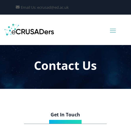
Email Us: ecrusad@ed.ac.uk
Contact Us
Get In Touch