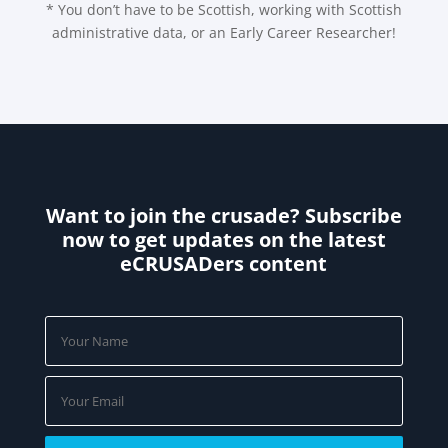
* You don’t have to be Scottish, working with Scottish
administrative data, or an Early Career Researcher!
Want to join the crusade? Subscribe
now to get updates on the latest
eCRUSADers content