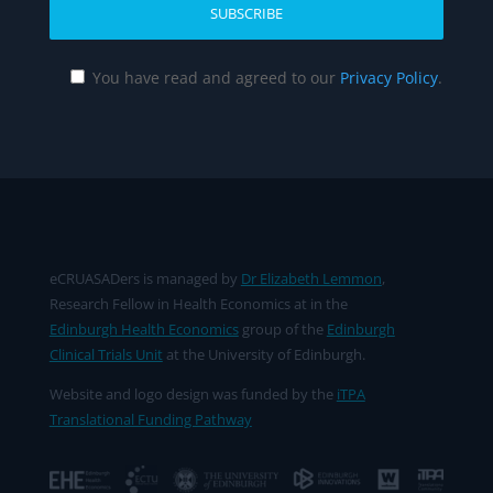
You have read and agreed to our
Privacy Policy
.
eCRUASADers is managed by
Dr Elizabeth Lemmon
,
Research Fellow in Health Economics at in the
Edinburgh Health Economics
group of the
Edinburgh
Clinical Trials Unit
at the University of Edinburgh.
Website and logo design was funded by the
iTPA
Translational Funding Pathway