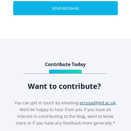
Contribute Today
Want to contribute?
You can get in touch by emailing
ecrusad@ed.ac.uk
.
We’d be happy to hear from you if you have an
interest in contributing to the blog, want to know
more or if you have any feedback more generally.*