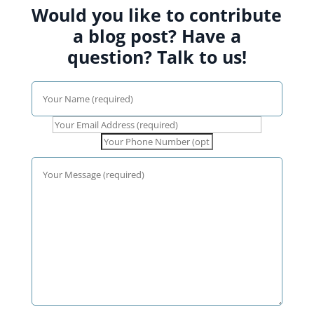
Would you like to contribute
a blog post? Have a
question? Talk to us!