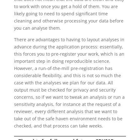
to work with once you get a hold of them. You are
likely going to need to spend significant time
cleaning and otherwise processing your data before
you can analyse them.
There are advantages to having to layout analyses in
advance during the application process: essentially,
this forces you to pre-register your work, which is an
important step in doing reproducible science.
However, a run-of-the-mill pre-registration has
considerable flexibility, and this is not so much the
case with the analyses we plan for our data. All
output must be checked for privacy and security
concerns, so if we want to tweak an analysis or run a
sensitivity analysis, for instance at the request of a
reviewer, every different analysis that we want to
take out of the safe haven environment needs to be
checked, and that process can take weeks.