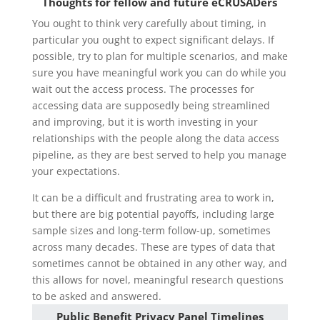
Thoughts for fellow and future eCRUSADers
You ought to think very carefully about timing, in
particular you ought to expect significant delays. If
possible, try to plan for multiple scenarios, and make
sure you have meaningful work you can do while you
wait out the access process. The processes for
accessing data are supposedly being streamlined
and improving, but it is worth investing in your
relationships with the people along the data access
pipeline, as they are best served to help you manage
your expectations.
It can be a difficult and frustrating area to work in,
but there are big potential payoffs, including large
sample sizes and long-term follow-up, sometimes
across many decades. These are types of data that
sometimes cannot be obtained in any other way, and
this allows for novel, meaningful research questions
to be asked and answered.
Public Benefit Privacy Panel Timelines