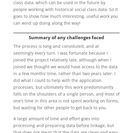
class data, which can be used in the future by
people working with historical social class data. So it
goes to show how much interesting, useful work you
can wind up doing along the way!
Summary of any challenges faced
The process is long and convoluted, and at
seemingly every turn. I was fortunate because I
joined the project relatively late, although when I
joined we thought we would have access to the data
in a few months’ time, rather than two years later. I
did what I could to help with the application
processes, but ultimately this work predominantly
falls on the shoulders of a single person, and most of
one’s time in this area is not spent working on forms,
but waiting for other people to get back to you.
A large amount of time and effort goes into
processing and preparing data before linkage, but
that does not mean that the data are clean and easy