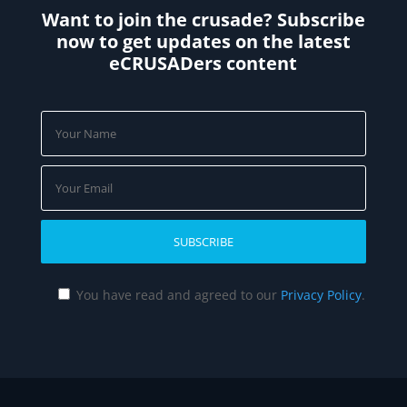
Want to join the crusade? Subscribe
now to get updates on the latest
eCRUSADers content
You have read and agreed to our
Privacy Policy
.