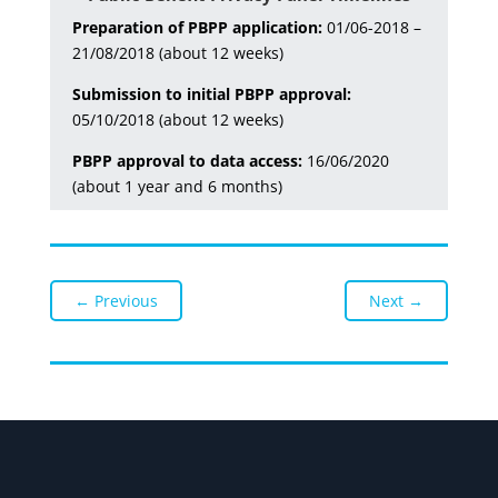
Preparation of PBPP application:
01/06-2018 –
21/08/2018 (about 12 weeks)
Submission to initial PBPP approval:
05/10/2018 (about 12 weeks)
PBPP approval to data access:
16/06/2020
(about 1 year and 6 months)
←
Previous
Next
→