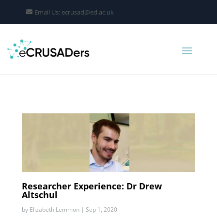
Email Us: ecrusad@ed.ac.uk
Researcher Experience: Dr Drew
Altschul
by
Elizabeth Lemmon
|
Sep 1, 2020