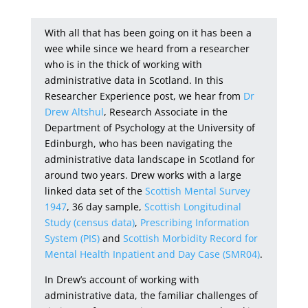
With all that has been going on it has been a
wee while since we heard from a researcher
who is in the thick of working with
administrative data in Scotland. In this
Researcher Experience post, we hear from
Dr
Drew Altshul
, Research Associate in the
Department of Psychology at the University of
Edinburgh, who has been navigating the
administrative data landscape in Scotland for
around two years. Drew works with a large
linked data set of the
Scottish Mental Survey
1947
, 36 day sample,
Scottish Longitudinal
Study (census data)
,
Prescribing Information
System (PIS)
and
Scottish Morbidity Record for
Mental Health Inpatient and Day Case (SMR04)
.
In Drew’s account of working with
administrative data, the familiar challenges of