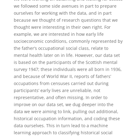
we followed some side avenues in part to prepare
ourselves for working with the data, and in part
because we thought of research questions that we
thought were interesting in their own right. For
example, we are interested in how early life
socioeconomic conditions, commonly represented by
the father’s occupational social class, relate to
mental health later on in life. However, our data set
is based on the participants of the Scottish mental
survey 1947; these individuals were all born in 1936,
and because of World War II, reports of fathers’
occupations from censuses carried out during
participants’ early lives are unreliable, not
representative, and often missing. In order to
improve on our data set, we dug deeper into the
data we were aiming to link, pulling out additional,
historical occupation information, and coding these
data ourselves. This in turn lead to a machine
learning approach to classifying historical social