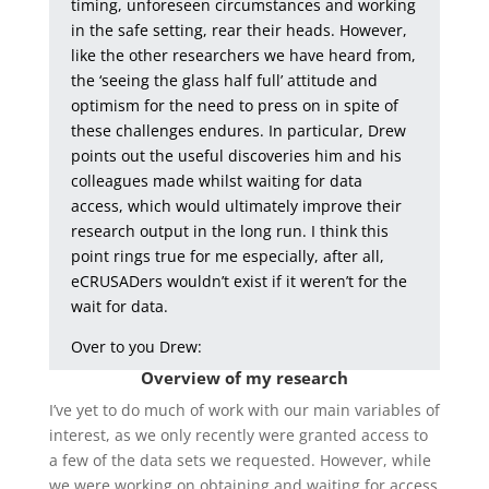
timing, unforeseen circumstances and working
in the safe setting, rear their heads. However,
like the other researchers we have heard from,
the ‘seeing the glass half full’ attitude and
optimism for the need to press on in spite of
these challenges endures. In particular, Drew
points out the useful discoveries him and his
colleagues made whilst waiting for data
access, which would ultimately improve their
research output in the long run. I think this
point rings true for me especially, after all,
eCRUSADers wouldn’t exist if it weren’t for the
wait for data.
Over to you Drew:
Overview of my research
I’ve yet to do much of work with our main variables of
interest, as we only recently were granted access to
a few of the data sets we requested. However, while
we were working on obtaining and waiting for access