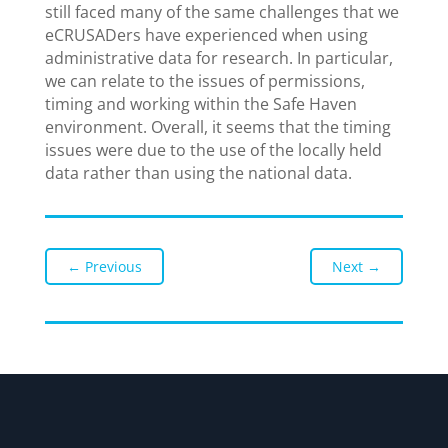
still faced many of the same challenges that we
eCRUSADers have experienced when using
administrative data for research. In particular,
we can relate to the issues of permissions,
timing and working within the Safe Haven
environment. Overall, it seems that the timing
issues were due to the use of the locally held
data rather than using the national data.
←
Previous
Next
→