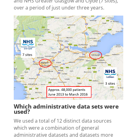
and NHS Greater Glasgow and Clyde (7 sites),
over a period of just under three years.
Which administrative data sets were
used?
We used a total of 12 distinct data sources
which were a combination of general
administrative datasets and datasets more