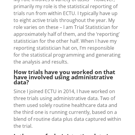
primarily my role is the statistical reporting of
trials run from within ECTU. I typically have up
to eight active trials throughout the year. My
role varies on these – I am Trial Statistician for
approximately half of them, and the ‘reporting’
statistician for the other half. When I have my
reporting statistician hat on, I’m responsible
for the statistical programming and generating
the analysis and results.
How trials have you worked on that
have involved using administrative
data?
Since I joined ECTU in 2014, I have worked on
three trials using administrative data. Two of
them used solely routine healthcare data and
the third one is running currently, based on a
blend of routine data plus data captured within
the trial.