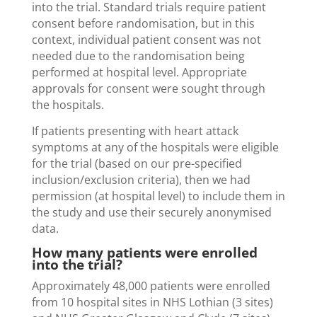
into the trial. Standard trials require patient
consent before randomisation, but in this
context, individual patient consent was not
needed due to the randomisation being
performed at hospital level. Appropriate
approvals for consent were sought through
the hospitals.
If patients presenting with heart attack
symptoms at any of the hospitals were eligible
for the trial (based on our pre-specified
inclusion/exclusion criteria), then we had
permission (at hospital level) to include them in
the study and use their securely anonymised
data.
How many patients were enrolled
into the trial?
Approximately 48,000 patients were enrolled
from 10 hospital sites in NHS Lothian (3 sites)