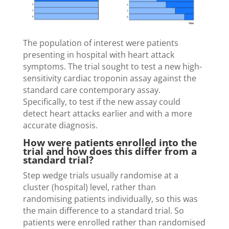
The population of interest were patients
presenting in hospital with heart attack
symptoms. The trial sought to test a new high-
sensitivity cardiac troponin assay against the
standard care contemporary assay.
Specifically, to test if the new assay could
detect heart attacks earlier and with a more
accurate diagnosis.
How were patients enrolled into the
trial and how does this differ from a
standard trial?
Step wedge trials usually randomise at a
cluster (hospital) level, rather than
randomising patients individually, so this was
the main difference to a standard trial. So
patients were enrolled rather than randomised