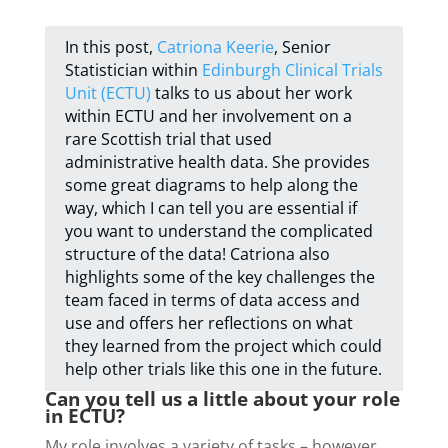
In this post,
Catriona Keerie
, Senior
Statistician within
Edinburgh Clinical Trials
Unit (ECTU)
talks to us about her work
within ECTU and her involvement on a
rare Scottish trial that used
administrative health data. She provides
some great diagrams to help along the
way, which I can tell you are essential if
you want to understand the complicated
structure of the data! Catriona also
highlights some of the key challenges the
team faced in terms of data access and
use and offers her reflections on what
they learned from the project which could
help other trials like this one in the future.
Can you tell us a little about your role
in ECTU?
My role involves a variety of tasks – however,