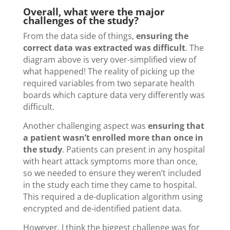
Overall, what were the major
challenges of the study?
From the data side of things,
ensuring the
correct data was extracted was difficult
. The
diagram above is very over-simplified view of
what happened! The reality of picking up the
required variables from two separate health
boards which capture data very differently was
difficult.
Another challenging aspect was
ensuring that
a patient wasn’t enrolled more than once in
the study
. Patients can present in any hospital
with heart attack symptoms more than once,
so we needed to ensure they weren’t included
in the study each time they came to hospital.
This required a de-duplication algorithm using
encrypted and de-identified patient data.
However, I think the biggest challenge was for