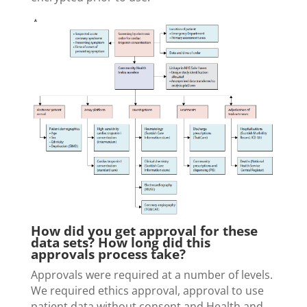
How did you get approval for these
data sets? How long did this
approvals process take?
Approvals were required at a number of levels.
We required ethics approval, approval to use
patient data without consent and Health and