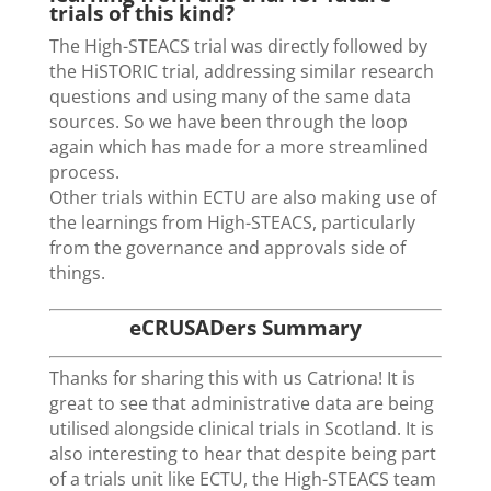
trials of this kind?
The High-STEACS trial was directly followed by
the HiSTORIC trial, addressing similar research
questions and using many of the same data
sources. So we have been through the loop
again which has made for a more streamlined
process.
Other trials within ECTU are also making use of
the learnings from High-STEACS, particularly
from the governance and approvals side of
things.
eCRUSADers Summary
Thanks for sharing this with us Catriona! It is
great to see that administrative data are being
utilised alongside clinical trials in Scotland. It is
also interesting to hear that despite being part
of a trials unit like ECTU, the High-STEACS team