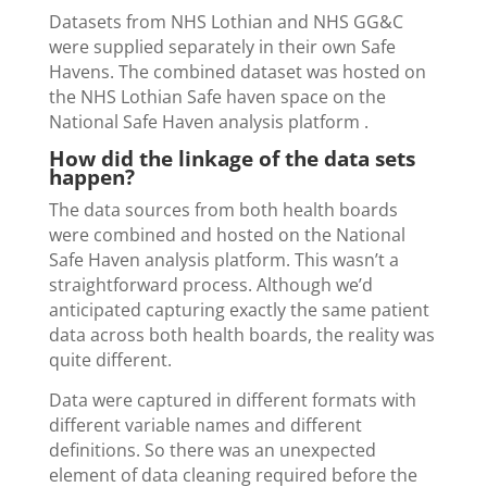
Datasets from NHS Lothian and NHS GG&C
were supplied separately in their own Safe
Havens. The combined dataset was hosted on
the NHS Lothian Safe haven space on the
National Safe Haven analysis platform .
How did the linkage of the data sets
happen?
The data sources from both health boards
were combined and hosted on the National
Safe Haven analysis platform. This wasn’t a
straightforward process. Although we’d
anticipated capturing exactly the same patient
data across both health boards, the reality was
quite different.
Data were captured in different formats with
different variable names and different
definitions. So there was an unexpected
element of data cleaning required before the