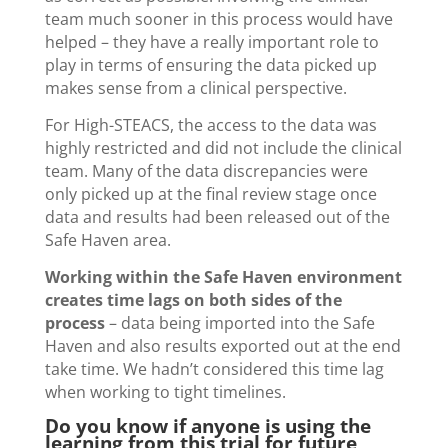
team much sooner in this process would have
helped – they have a really important role to
play in terms of ensuring the data picked up
makes sense from a clinical perspective.
For High-STEACS, the access to the data was
highly restricted and did not include the clinical
team. Many of the data discrepancies were
only picked up at the final review stage once
data and results had been released out of the
Safe Haven area.
Working within the Safe Haven environment
creates time lags on both sides of the
process
– data being imported into the Safe
Haven and also results exported out at the end
take time. We hadn’t considered this time lag
when working to tight timelines.
Do you know if anyone is using the
learning from this trial for future