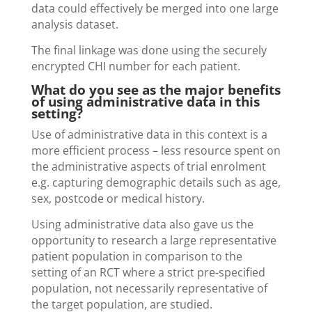
data could effectively be merged into one large
analysis dataset.
The final linkage was done using the securely
encrypted CHI number for each patient.
What do you see as the major benefits
of using administrative data in this
setting?
Use of administrative data in this context is a
more efficient process – less resource spent on
the administrative aspects of trial enrolment
e.g. capturing demographic details such as age,
sex, postcode or medical history.
Using administrative data also gave us the
opportunity to research a large representative
patient population in comparison to the
setting of an RCT where a strict pre-specified
population, not necessarily representative of
the target population, are studied.