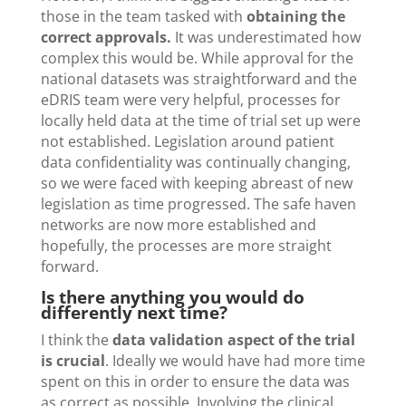
those in the team tasked with
obtaining the
correct approvals.
It was underestimated how
complex this would be. While approval for the
national datasets was straightforward and the
eDRIS team were very helpful, processes for
locally held data at the time of trial set up were
not established. Legislation around patient
data confidentiality was continually changing,
so we were faced with keeping abreast of new
legislation as time progressed. The safe haven
networks are now more established and
hopefully, the processes are more straight
forward.
Is there anything you would do
differently next time?
I think the
data validation aspect of the trial
is crucial
. Ideally we would have had more time
spent on this in order to ensure the data was
as correct as possible. Involving the clinical