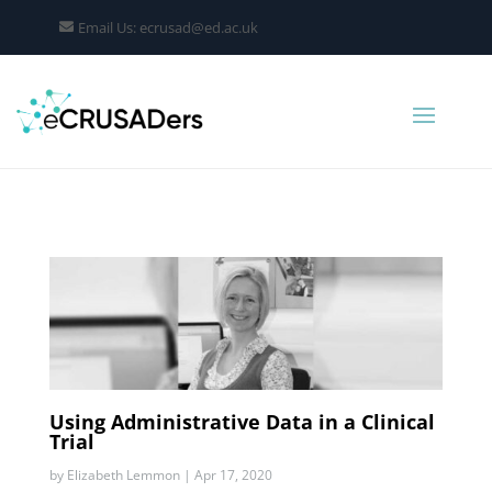
Email Us: ecrusad@ed.ac.uk
Using Administrative Data in a Clinical
Trial
by
Elizabeth Lemmon
|
Apr 17, 2020