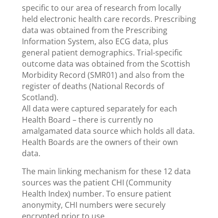
specific to our area of research from locally
held electronic health care records. Prescribing
data was obtained from the Prescribing
Information System, also ECG data, plus
general patient demographics. Trial-specific
outcome data was obtained from the Scottish
Morbidity Record (SMR01) and also from the
register of deaths (National Records of
Scotland).
All data were captured separately for each
Health Board – there is currently no
amalgamated data source which holds all data.
Health Boards are the owners of their own
data.
The main linking mechanism for these 12 data
sources was the patient CHI (Community
Health Index) number. To ensure patient
anonymity, CHI numbers were securely
encrypted prior to use.