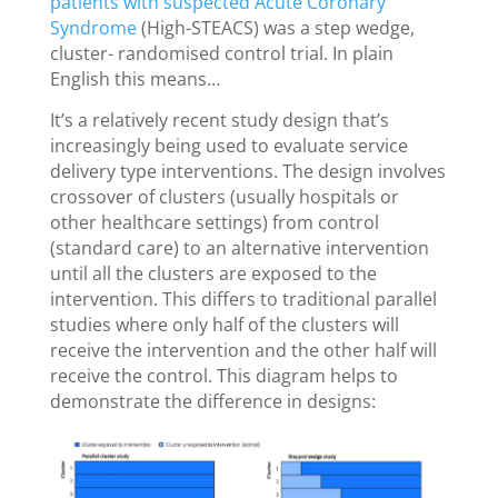
patients with suspected Acute Coronary
Syndrome
(High-STEACS) was a step wedge,
cluster- randomised control trial. In plain
English this means…
It’s a relatively recent study design that’s
increasingly being used to evaluate service
delivery type interventions. The design involves
crossover of clusters (usually hospitals or
other healthcare settings) from control
(standard care) to an alternative intervention
until all the clusters are exposed to the
intervention. This differs to traditional parallel
studies where only half of the clusters will
receive the intervention and the other half will
receive the control. This diagram helps to
demonstrate the difference in designs: