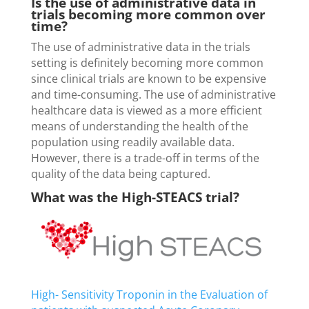
Is the use of administrative data in
trials becoming more common over
time?
The use of administrative data in the trials
setting is definitely becoming more common
since clinical trials are known to be expensive
and time-consuming. The use of administrative
healthcare data is viewed as a more efficient
means of understanding the health of the
population using readily available data.
However, there is a trade-off in terms of the
quality of the data being captured.
What was the High-STEACS trial?
High- Sensitivity Troponin in the Evaluation of