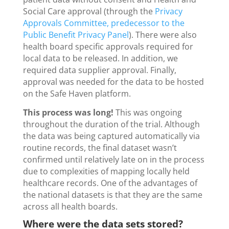
Social Care approval (through the
Privacy
Approvals Committee, predecessor to the
Public Benefit Privacy Panel
). There were also
health board specific approvals required for
local data to be released. In addition, we
required data supplier approval. Finally,
approval was needed for the data to be hosted
on the Safe Haven platform.
This process was long!
This was ongoing
throughout the duration of the trial. Although
the data was being captured automatically via
routine records, the final dataset wasn’t
confirmed until relatively late on in the process
due to complexities of mapping locally held
healthcare records. One of the advantages of
the national datasets is that they are the same
across all health boards.
Where were the data sets stored?