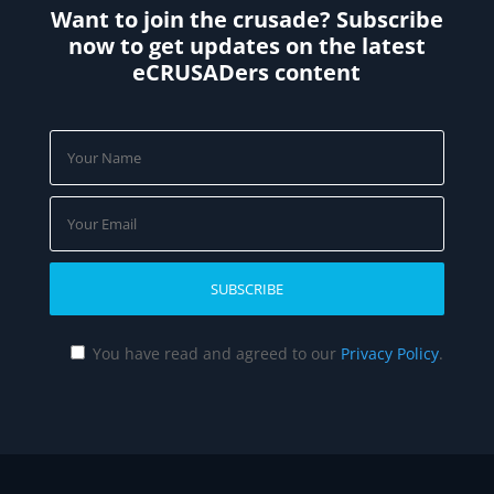
Want to join the crusade? Subscribe
now to get updates on the latest
eCRUSADers content
You have read and agreed to our
Privacy Policy
.